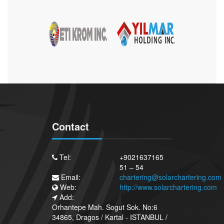
Contact
Tel:
+9021637165
51 – 54
Email:
chartering@solarchartering.com
Web:
http://www.solarchartering.com
Add:
Orhantepe Mah. Sogut Sok. No:6
34865, Dragos / Kartal - ISTANBUL /