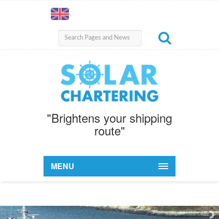
"Brightens your shipping
route"
MENU