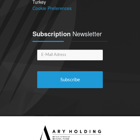
Turkey
Cookie Preferences
Subscription
Newsletter