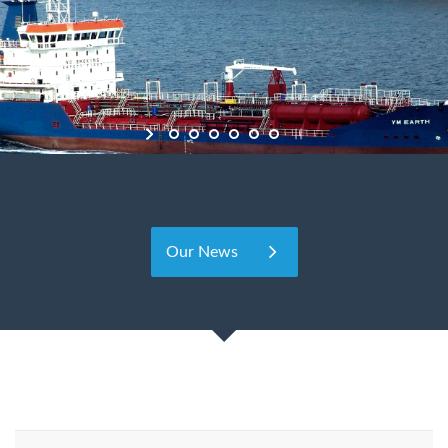
Our News